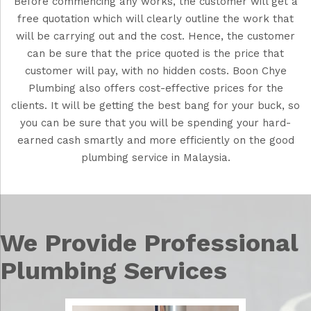
Before commencing any works, the customer will get a
free quotation which will clearly outline the work that
will be carrying out and the cost. Hence, the customer
can be sure that the price quoted is the price that
customer will pay, with no hidden costs. Boon Chye
Plumbing also offers cost-effective prices for the
clients. It will be getting the best bang for your buck, so
you can be sure that you will be spending your hard-
earned cash smartly and more efficiently on the good
plumbing service in Malaysia.
We Provide Professional
Plumbing Services