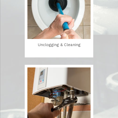
Unclogging & Cleaning