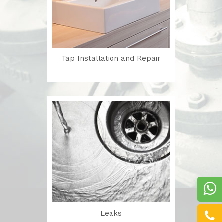
Tap Installation and Repair
Leaks