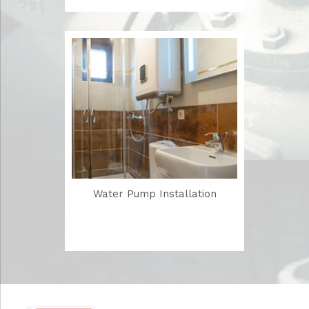
Water Pump Installation