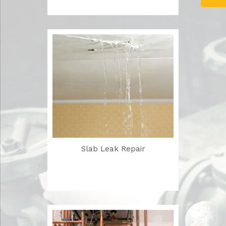
Slab Leak Repair