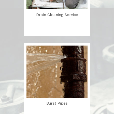
Drain Cleaning Service
Burst Pipes