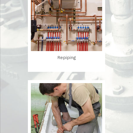
Repiping