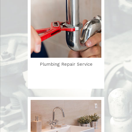
Plumbing Repair Service