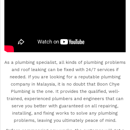
As a plumbing specialist, all kinds of plumbing problems
and roof leaking can be fixed with 24/7 services if
needed. If you are looking for a reputable plumbing
company in Malaysia, it is no doubt that Boon Chye
Plumbing is the one. It provides the qualified, well-
trained, experienced plumbers and engineers that can
serve you better with guaranteed on all repairing,
installing, and fixing works to solve any plumbing
problems, leaving you ultimately peace of mind.