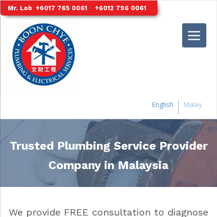
S
Mr. Loh
+6017 765 0061
+6012 796 0061
k
i
p
t
o
m
a
i
English
Malay
n
c
o
Trusted Plumbing Service Provider
n
t
Company in Malaysia
e
n
t
We provide FREE consultation to diagnose