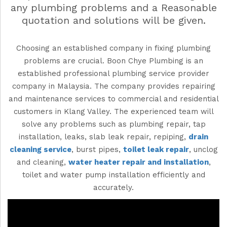
any plumbing problems and a Reasonable
quotation and solutions will be given.
Choosing an established company in fixing plumbing
problems are crucial. Boon Chye Plumbing is an
established professional
plumbing service
provider
company
in
Malaysia
. The company provides repairing
and maintenance services to commercial and residential
customers in Klang Valley. The experienced team will
solve any problems such as plumbing repair, tap
installation, leaks, slab leak repair, repiping,
drain
cleaning service
, burst pipes,
toilet leak repair
, unclog
and cleaning,
water heater repair and installation
,
toilet and water pump installation efficiently and
accurately.