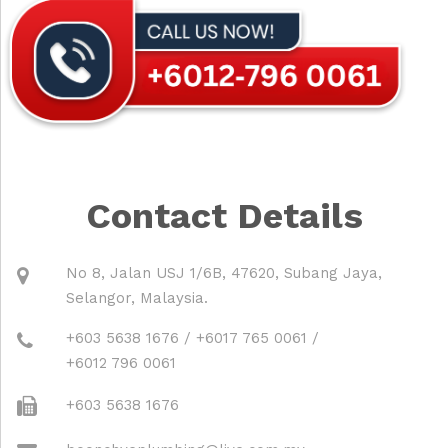
Contact Details
No 8, Jalan USJ 1/6B, 47620, Subang Jaya,
Selangor, Malaysia.
+603 5638 1676
/
+6017 765 0061
/
+6012 796 0061
+603 5638 1676