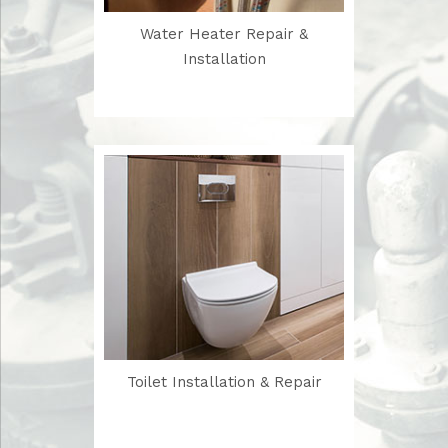
Water Heater Repair &
Installation
Toilet Installation & Repair