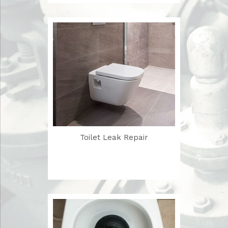
Toilet Leak Repair